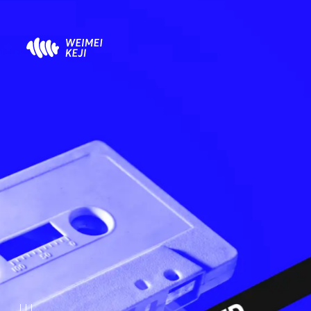
About
凹凸世界